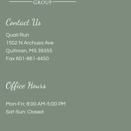
by
one
star.
Contact Us
Press
Home
Quail Run
for
1502 N Archusa Ave
no
Quitman, MS 39355
rating
Fax 601-861-4450
and
End
for
Office Hours
five
stars.
Mon-Fri: 8:00 AM-5:00 PM
Press
Sat-Sun: Closed
Enter
or
Space