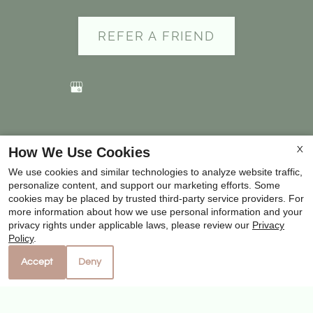
to
set
REFER A FRIEND
the
rating,
and
press
again
Copyright © 2000-2026
Apartments247.com
. All
to
How We Use Cookies
X
designs, content, and images are subject to copyright
clear.
We use cookies and similar technologies to analyze website traffic,
laws. All rights reserved.
personalize content, and support our marketing efforts. Some
Disclaimer
|
Manage Site
|
Privacy Policy
|
cookies may be placed by trusted third-party service providers. For
more information about how we use personal information and your
Web Accessibility
|
Cookie Policy
|
Reviews
privacy rights under applicable laws, please review our
Privacy
Policy
.
Accept
Deny
Equal