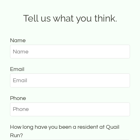
Contact
Residents
Tell us what you think.
E-Brochure
Nearby Communities
Name
Email
Phone
How long have you been a resident at Quail
Run?