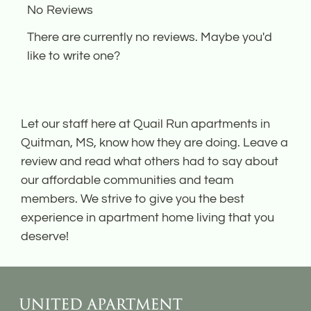
No Reviews
the
rating
There are currently no reviews. Maybe you'd
by
like to write one?
half
a
star.
Let our staff here at Quail Run apartments in
Use
Quitman, MS, know how they are doing. Leave a
Up
review and read what others had to say about
and
our affordable communities and team
Down
members. We strive to give you the best
Arrow
experience in apartment home living that you
Keys
deserve!
to
change
the
rating